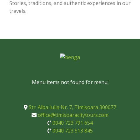
Stories, traditions, and authentic experiences in our
travels.
Menu items not found for menu:
Str. Alba Iulia Nr. 7, Timișoara 300077
office@timisoaracitytours.com
0040 723 791 654
0040 723 513 845