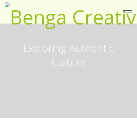
Exploring Authentic
Culture