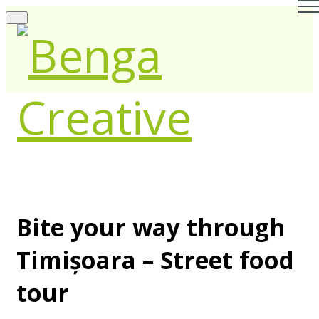
Bite your way through
Timișoara – Street food
tour