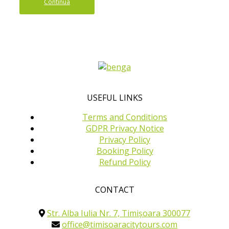
Continua
USEFUL LINKS
Terms and Conditions
GDPR Privacy Notice
Privacy Policy
Booking Policy
Refund Policy
CONTACT
Str. Alba Iulia Nr. 7, Timișoara 300077
office@timisoaracitytours.com