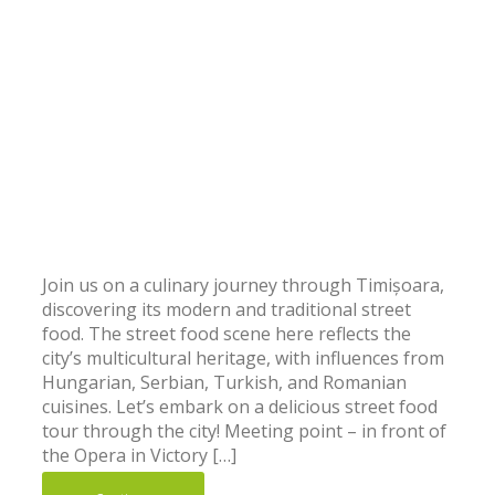
Join us on a culinary journey through Timișoara,
discovering its modern and traditional street
food. The street food scene here reflects the
city’s multicultural heritage, with influences from
Hungarian, Serbian, Turkish, and Romanian
cuisines. Let’s embark on a delicious street food
tour through the city! Meeting point – in front of
the Opera in Victory […]