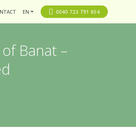
NTACT
EN
0040 723 791 654
 of Banat –
ed