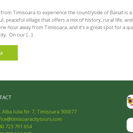
p from Timisoara to experience the countryside of Banat is a
l, peaceful village that offers a mix of history, rural life, a
one hour away from Timisoara, and it’s a great spot for a qui
ity. On our […]
ua
TACT
. Alba Iulia Nr. 7, Timișoara 300077
fice@timisoaracitytours.com
40 723 791 654