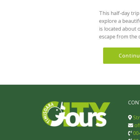
This half-day tri
explore a beautifu
is located about 
escape from the c
Contin
CON
Str
of
00