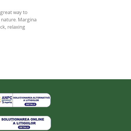
 great way to
nd nature. Margina
ck, relaxing