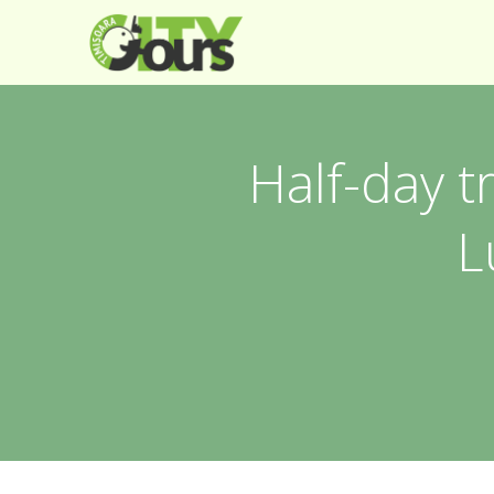
Half-day t
L