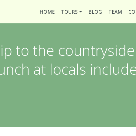
HOME
TOURS
BLOG
TEAM
CO
rip to the countryside
unch at locals includ