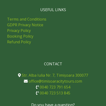
USEFUL LINKS
Terms and Conditions
GDPR Privacy Notice
Privacy Policy
Booking Policy
Refund Policy
CONTACT
Str. Alba Iulia Nr. 7, Timișoara 300077
office@timisoaracitytours.com
0040 723 791 654
0040 723 513 845
Do you have a question?