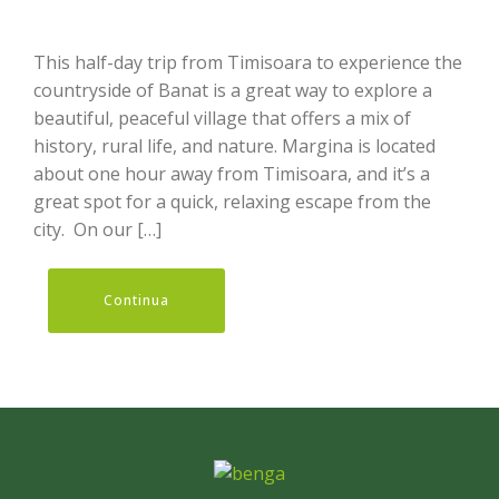
This half-day trip from Timisoara to experience the
countryside of Banat is a great way to explore a
beautiful, peaceful village that offers a mix of
history, rural life, and nature. Margina is located
about one hour away from Timisoara, and it’s a
great spot for a quick, relaxing escape from the
city. On our […]
Continua