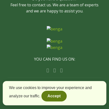
Feel free to contact us. We are a team of experts
and we are happy to assist you.
YOU CAN FIND US ON:
© Copyright Timișoara City Tours - All Rights
We use cookies to improve your experience and
Reserved
analyze our traffic.
Accept