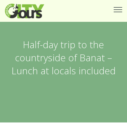
Half-day trip to the
countryside of Banat –
Lunch at locals included