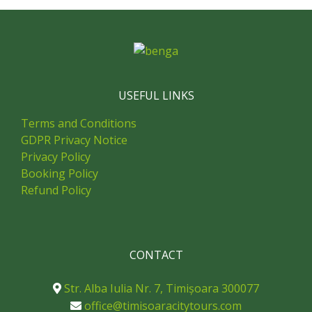
USEFUL LINKS
Terms and Conditions
GDPR Privacy Notice
Privacy Policy
Booking Policy
Refund Policy
CONTACT
Str. Alba Iulia Nr. 7, Timișoara 300077
office@timisoaracitytours.com