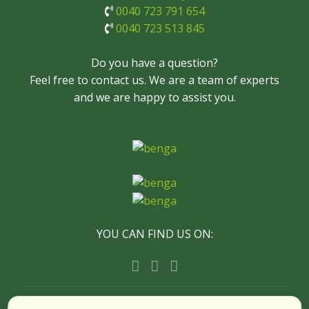
0040 723 791 654
0040 723 513 845
Do you have a question?
Feel free to contact us. We are a team of experts
and we are happy to assist you.
YOU CAN FIND US ON:
© Copyright Timișoara City Tours - All Rights