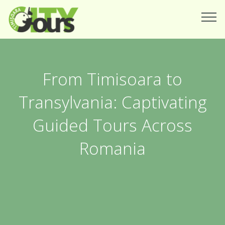
From Timisoara to
Transylvania: Captivating
Guided Tours Across
Romania