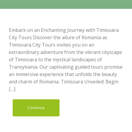
Embark on an Enchanting Journey with Timisoara
City Tours Discover the allure of Romania as
Timisoara City Tours invites you on an
extraordinary adventure from the vibrant cityscape
of Timisoara to the mystical landscapes of
Transylvania. Our captivating guided tours promise
an immersive experience that unfolds the beauty
and charm of Romania. Timisoara Unveiled: Begin
[…]
Continua