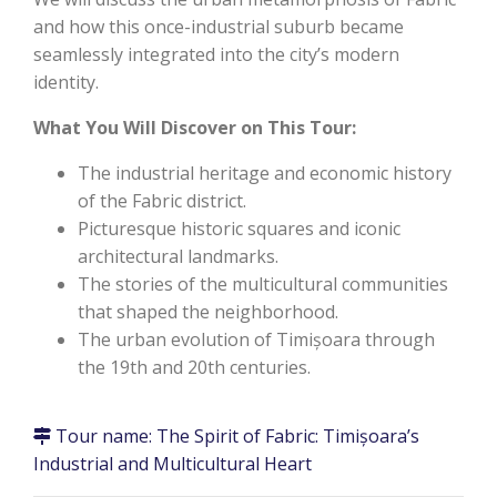
and how this once-industrial suburb became
seamlessly integrated into the city’s modern
identity.
What You Will Discover on This Tour:
The industrial heritage and economic history
of the Fabric district.
Picturesque historic squares and iconic
architectural landmarks.
The stories of the multicultural communities
that shaped the neighborhood.
The urban evolution of Timișoara through
the 19th and 20th centuries.
Tour name:
The Spirit of Fabric: Timișoara’s
Industrial and Multicultural Heart