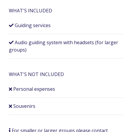
WHAT'S INCLUDED
Guiding services
Audio guiding system with headsets (for larger
groups)
WHAT'S NOT INCLUDED
Personal expenses
Souvenirs
For smaller or larger groups please contact