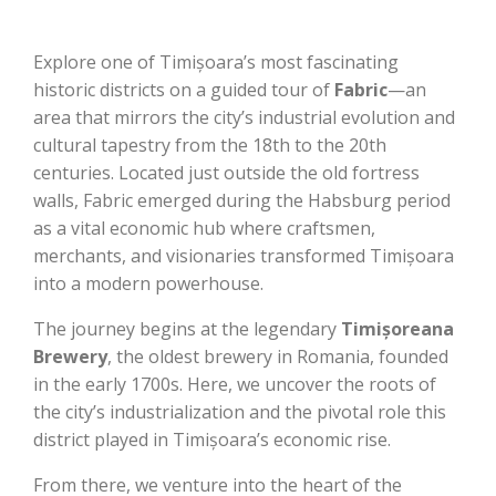
Explore one of Timișoara’s most fascinating
historic districts on a guided tour of
Fabric
—an
area that mirrors the city’s industrial evolution and
cultural tapestry from the 18th to the 20th
centuries. Located just outside the old fortress
walls, Fabric emerged during the Habsburg period
as a vital economic hub where craftsmen,
merchants, and visionaries transformed Timișoara
into a modern powerhouse.
The journey begins at the legendary
Timișoreana
Brewery
, the oldest brewery in Romania, founded
in the early 1700s. Here, we uncover the roots of
the city’s industrialization and the pivotal role this
district played in Timișoara’s economic rise.
From there, we venture into the heart of the