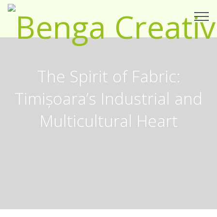
The Spirit of Fabric:
Timișoara’s Industrial and
Multicultural Heart