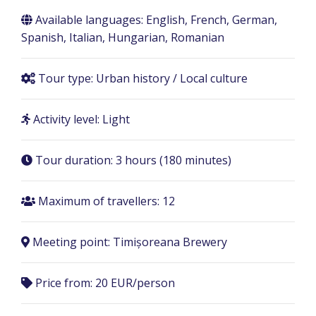
Available languages: English, French, German,
Spanish, Italian, Hungarian, Romanian
Tour type: Urban history / Local culture
Activity level: Light
Tour duration:
3 hours (180 minutes)
Maximum of travellers: 12
Meeting point:
Timișoreana Brewery
Price from: 20 EUR/person