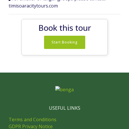
timisoaracitytours.com
Book this tour
Start Booking
USEFUL LINKS
Terms and Conditions
GDPR Privacy Notice