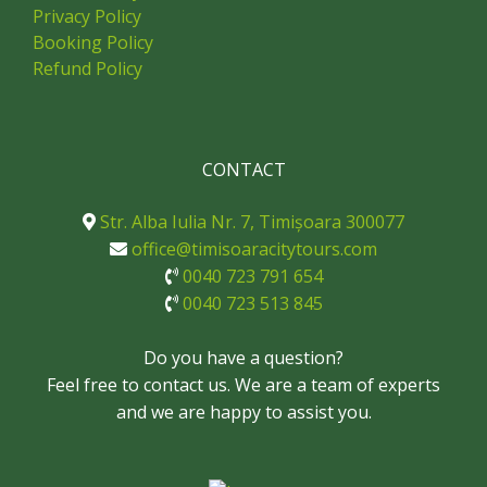
Privacy Policy
Booking Policy
Refund Policy
CONTACT
Str. Alba Iulia Nr. 7, Timișoara 300077
office@timisoaracitytours.com
0040 723 791 654
0040 723 513 845
Do you have a question?
Feel free to contact us. We are a team of experts
and we are happy to assist you.