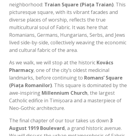
neighborhood:
Traian Square (Piața Traian)
. This
picturesque square, with its vibrant facades and
diverse places of worship, reflects the true
multicultural soul of Fabric. It was here that
Romanians, Germans, Hungarians, Serbs, and Jews
lived side-by-side, collectively weaving the economic
and cultural fabric of the area.
As we walk, we will stop at the historic
Kovács
Pharmacy
, one of the city’s oldest medicinal
landmarks, before continuing to
Romans’ Square
(Piața Romanilor)
. This square is dominated by the
awe-inspiring
Millennium Church
, the largest
Catholic edifice in Timișoara and a masterpiece of
Neo-Gothic architecture.
The final chapter of our tour takes us down
3
August 1919 Boulevard
, a grand historic avenue.
We will discuss the urban metamorphosis of Fabric