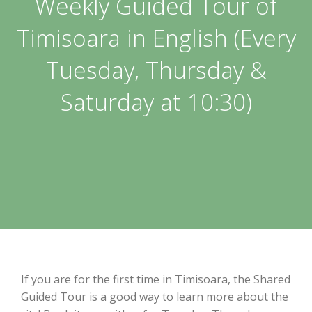
Weekly Guided Tour of
Timisoara in English (Every
Tuesday, Thursday &
Saturday at 10:30)
If you are for the first time in Timisoara, the Shared
Guided Tour is a good way to learn more about the