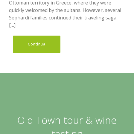
Ottoman territory in Greece, where they were
quickly welcomed by the sultans. However, several
Sephardi families continued their traveling saga,
[…]
Continua
Old Town tour & wine
tasting