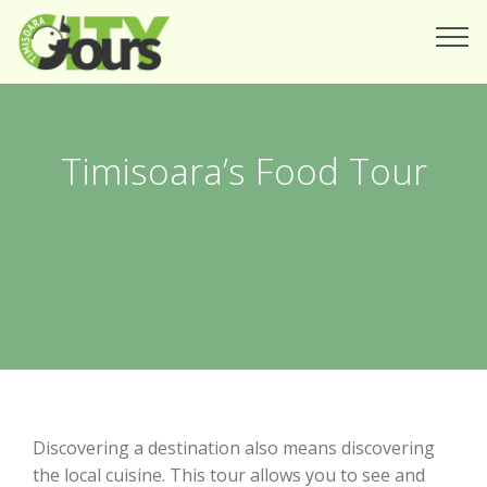
Timisoara’s Food Tour
Discovering a destination also means discovering
the local cuisine. This tour allows you to see and