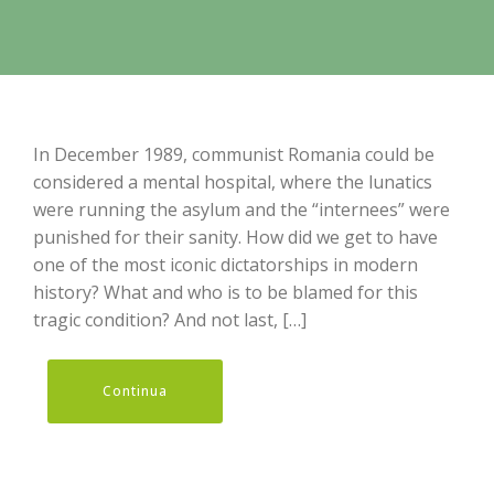
In December 1989, communist Romania could be
considered a mental hospital, where the lunatics
were running the asylum and the “internees” were
punished for their sanity. How did we get to have
one of the most iconic dictatorships in modern
history? What and who is to be blamed for this
tragic condition? And not last, […]
Continua