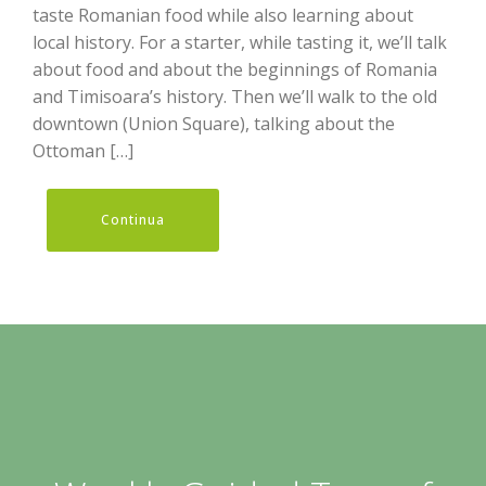
taste Romanian food while also learning about
local history. For a starter, while tasting it, we’ll talk
about food and about the beginnings of Romania
and Timisoara’s history. Then we’ll walk to the old
downtown (Union Square), talking about the
Ottoman […]
Continua