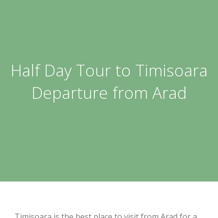
Half Day Tour to Timisoara
Departure from Arad
Timisoara is the best place to visit from Arad for a