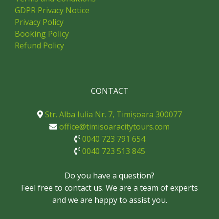
GDPR Privacy Notice
Privacy Policy
Booking Policy
Refund Policy
CONTACT
Str. Alba Iulia Nr. 7, Timișoara 300077
office@timisoaracitytours.com
0040 723 791 654
0040 723 513 845
Do you have a question?
Feel free to contact us. We are a team of experts
and we are happy to assist you.