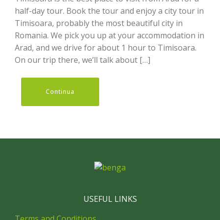
half-day tour. Book the tour and enjoy a city tour in
Timisoara, probably the most beautiful city in
Romania. We pick you up at your accommodation in
Arad, and we drive for about 1 hour to Timisoara.
On our trip there, we’ll talk about […]
Continua
USEFUL LINKS
Terms and Conditions