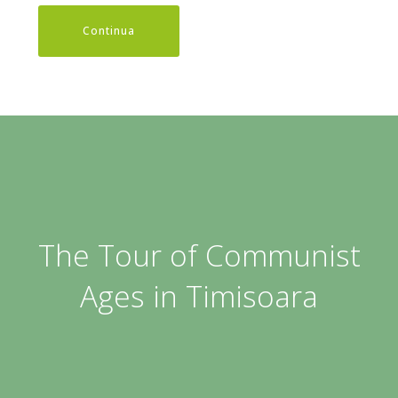
Continua
The Tour of Communist
Ages in Timisoara