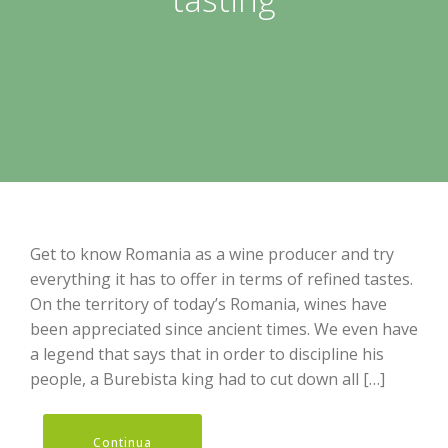
Get to know Romania as a wine producer and try
everything it has to offer in terms of refined tastes.
On the territory of today’s Romania, wines have
been appreciated since ancient times. We even have
a legend that says that in order to discipline his
people, a Burebista king had to cut down all […]
Continua