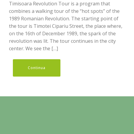
Timisoara Revolution Tour is a program that
combines a walking tour of the “hot spots” of the
1989 Romanian Revolution. The starting point of
the tour is Timotei Cipariu Street, the place where,
on the 16th of December 1989, the spark of the
revolution was lit. The tour continues in the city
center. We see the […]
Continua