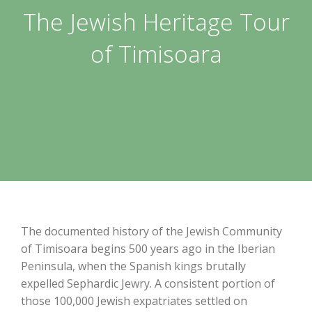
The Jewish Heritage Tour
of Timisoara
The documented history of the Jewish Community
of Timisoara begins 500 years ago in the Iberian
Peninsula, when the Spanish kings brutally
expelled Sephardic Jewry. A consistent portion of
those 100,000 Jewish expatriates settled on