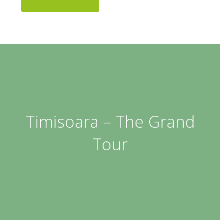
Timisoara – The Grand
Tour