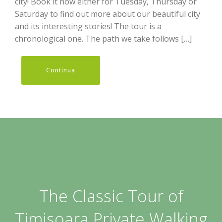
city! Book it now either for Tuesday, Thursday or
Saturday to find out more about our beautiful city
and its interesting stories! The tour is a
chronological one. The path we take follows […]
Continua
The Classic Tour of
Timisoara Private Walking