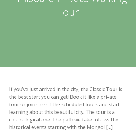
Tour
If you’ve just arrived in the city, the Classic Tour is
the best start you can get! Book it like a private
tour or join one of the scheduled tours and start
learning about this beautiful city. The tour is a
chronological one. The path we take follows the
historical events starting with the Mongol […]