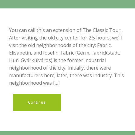
You can call this an extension of The Classic Tour.
After visiting the old city center for 2.5 hours, we’ll
visit the old neighborhoods of the city: Fabric,
Elisabetin, and Iosefin. Fabric (Germ. Fabrickstadt,
Hun. Gyárkülváros) is the former industrial
neighborhood of the city. Initially, there were
manufacturers here; later, there was industry. This
neighborhood was […]
Continua