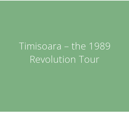
Timisoara – the 1989
Revolution Tour