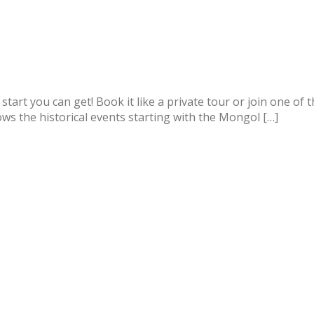
st start you can get! Book it like a private tour or join one o
lows the historical events starting with the Mongol […]