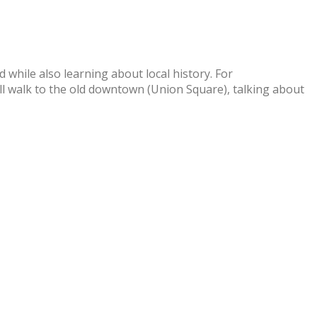
 while also learning about local history. For
’ll walk to the old downtown (Union Square), talking about