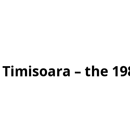
Timisoara – the 19