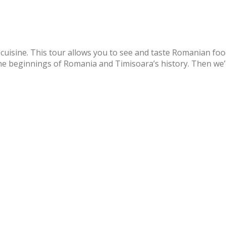
cuisine. This tour allows you to see and taste Romanian food
t the beginnings of Romania and Timisoara’s history. Then we