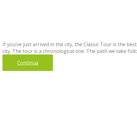
If you’ve just arrived in the city, the Classic Tour is the be
city. The tour is a chronological one. The path we take fol
Continua