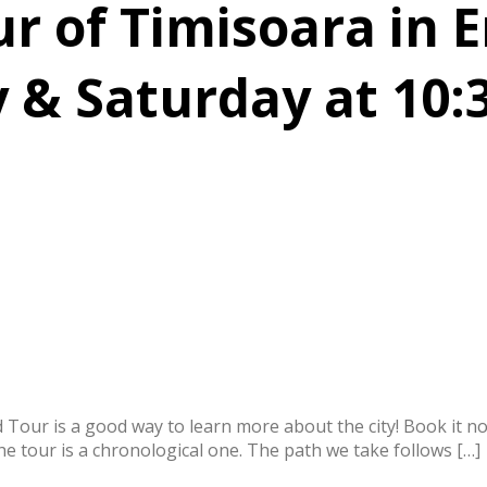
 of Timisoara in E
 & Saturday at 10:
ed Tour is a good way to learn more about the city! Book it 
The tour is a chronological one. The path we take follows […]