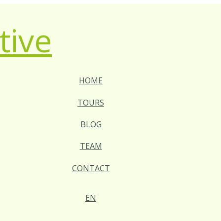
HOME
TOURS
BLOG
TEAM
CONTACT
EN