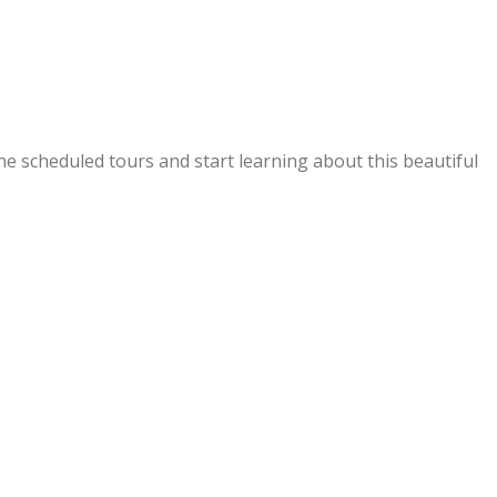
f the scheduled tours and start learning about this beautiful