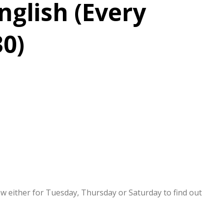
nglish (Every
30)
now either for Tuesday, Thursday or Saturday to find out