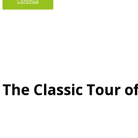
Continua
The Classic Tour o