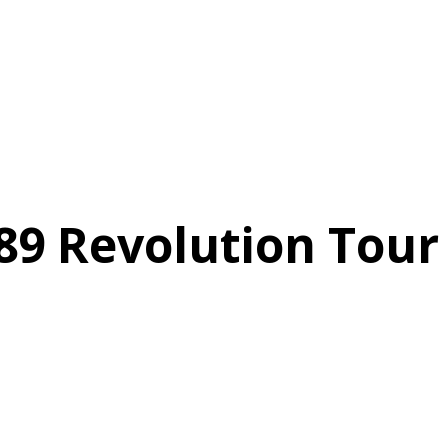
89 Revolution Tour