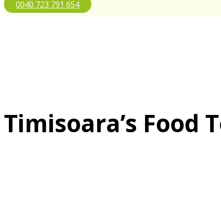
0040 723 791 654
Timisoara’s Food 