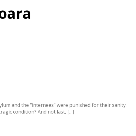
soara
lum and the “internees” were punished for their sanity.
agic condition? And not last, […]