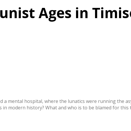
nist Ages in Timi
a mental hospital, where the lunatics were running the asy
 in modern history? What and who is to be blamed for this tr