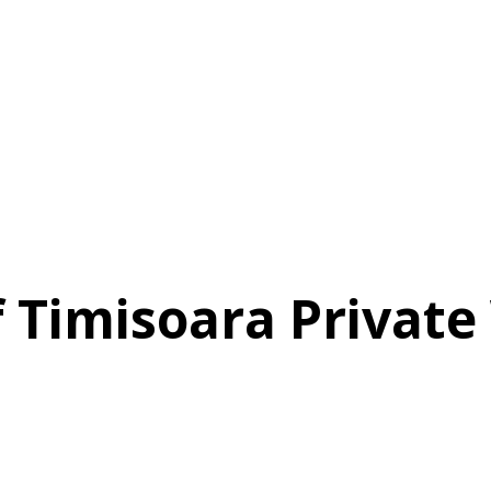
f Timisoara Privat