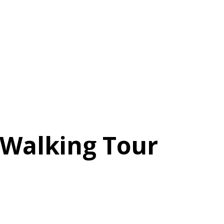
e Walking Tour