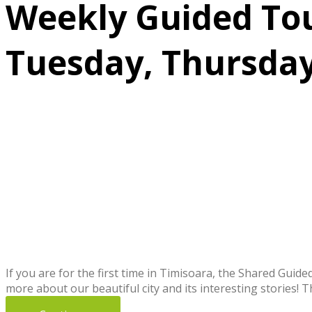
Weekly Guided Tour
Tuesday, Thursday
If you are for the first time in Timisoara, the Shared Guid
more about our beautiful city and its interesting stories! 