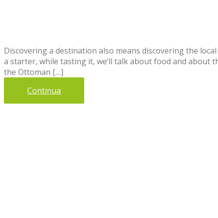
Discovering a destination also means discovering the local 
a starter, while tasting it, we’ll talk about food and abou
the Ottoman […]
Continua