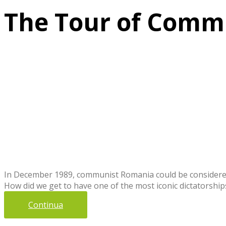
The Tour of Commu
In December 1989, communist Romania could be considered 
How did we get to have one of the most iconic dictatorships
Continua