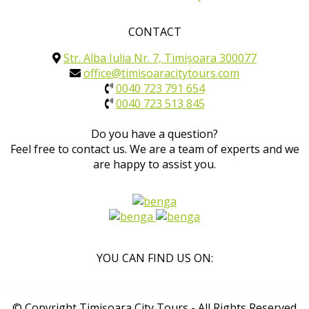
CONTACT
Str. Alba Iulia Nr. 7, Timișoara 300077
office@timisoaracitytours.com
0040 723 791 654
0040 723 513 845
Do you have a question?
Feel free to contact us. We are a team of experts and we
are happy to assist you.
YOU CAN FIND US ON:
© Copyright Timișoara City Tours - All Rights Reserved