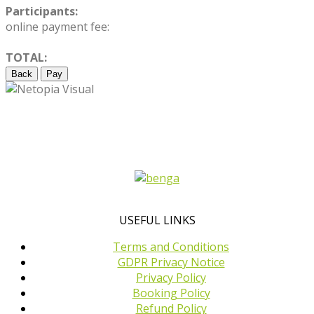
Participants:
online payment fee:
TOTAL:
Back
Pay
USEFUL LINKS
Terms and Conditions
GDPR Privacy Notice
Privacy Policy
Booking Policy
Refund Policy