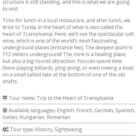
structure is still standing, and this is what we are going
to visit.
Time for lunch in a local restaurant, and after lunch, we
drive to Turda, in the heart of what is also called the
heart of Transylvania. Here, we’ll see the spectacular salt
mine, which is one of the world’s most fascinating
underground places (entrance fee). The deepest point is
112 meters underground! The mine is a healing place,
but also a big tourist attraction. You can spend time
there playing billiards, ping-pong, or even rowing a boat
on a small salted lake at the bottom of one of the old
shafts.
Tour name:
Trip to the Heart of Transylvania
Available languages: English, French, German, Spanish,
Italian, Hungarian, Romanian
Tour type: History, Sightseeing