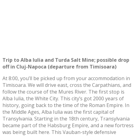
Trip to Alba Iulia and Turda Salt Mine; possible drop
off in Cluj-Napoca (departure from Timisoara)
At 8:00, you’ll be picked up from your accommodation in
Timisoara. We will drive east, cross the Carpathians, and
follow the course of the Mures River. The first stop is
Alba Iulia, the White City. This city’s got 2000 years of
history, going back to the time of the Roman Empire. In
the Middle Ages, Alba Iulia was the first capital of
Transylvania. Starting in the 18th century, Transylvania
became part of the Habsburg Empire, and a new fortress
was being built here. This Vauban-style defensive