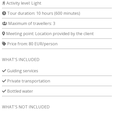
Activity level: Light
Tour duration:
10 hours (600 minutes)
Maximum of travellers: 3
Meeting point:
Location provided by the client
Price from: 80 EUR/person
WHAT'S INCLUDED
Guiding services
Private transportation
Bottled water
WHAT'S NOT INCLUDED