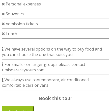
Personal expenses
Souvenirs
Admission tickets
Lunch
We have several options on the way to buy food and
you can choose the one that suits you!
For smaller or larger groups please contact
timisoaracitytours.com
We always use contemporary, air conditioned,
comfortable cars or vans
Book this tour