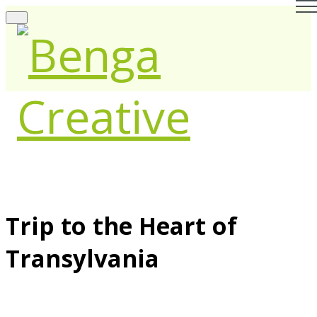
Trip to the Heart of
Transylvania