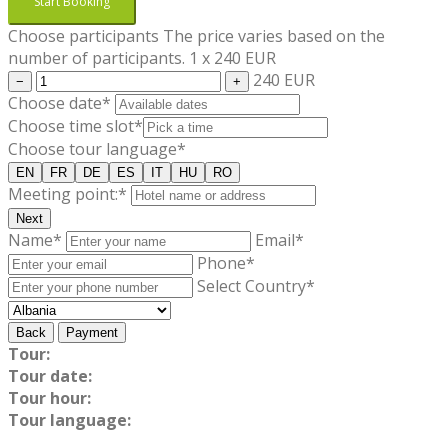
Start Booking
Choose participants
The price varies based on the
number of participants.
1
x
240
EUR
240 EUR
−
+
Choose date*
Choose time slot*
Choose tour language*
EN
FR
DE
ES
IT
HU
RO
Meeting point:*
Next
Name*
Email*
Phone*
Select Country*
Back
Payment
Tour:
Tour date:
Tour hour:
Tour language: